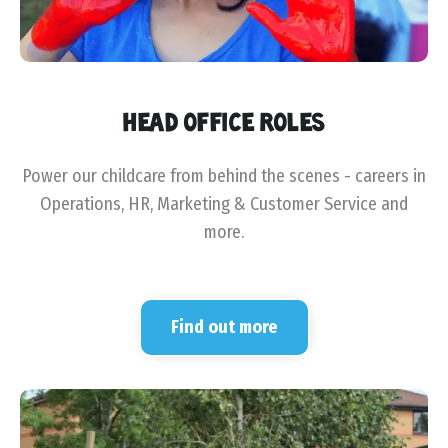
HEAD OFFICE ROLES
Power our childcare from behind the scenes - careers in
Operations, HR, Marketing & Customer Service and
more.
Find out more