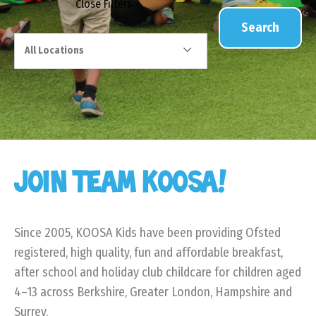
Close
Filters
Search
All Locations
JOIN TEAM KOOSA!
Since 2005, KOOSA Kids have been providing Ofsted
registered, high quality, fun and affordable breakfast,
after school and holiday club childcare for children aged
4–13 across Berkshire, Greater London, Hampshire and
Surrey.