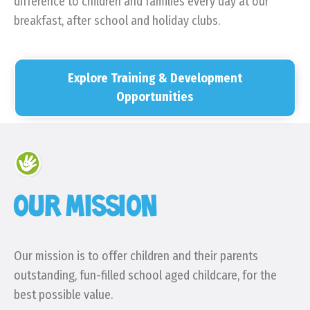
difference to children and families every day at our
breakfast, after school and holiday clubs.
Explore Training & Development
Opportunities
OUR MISSION
Our mission is to offer children and their parents
outstanding, fun-filled school aged childcare, for the
best possible value.