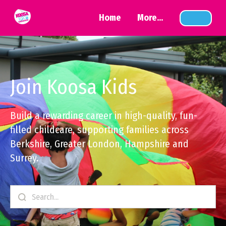
Home
More...
Join Koosa Kids
Build a rewarding career in high-quality, fun-
filled childcare, supporting families across
Berkshire, Greater London, Hampshire and
Surrey.