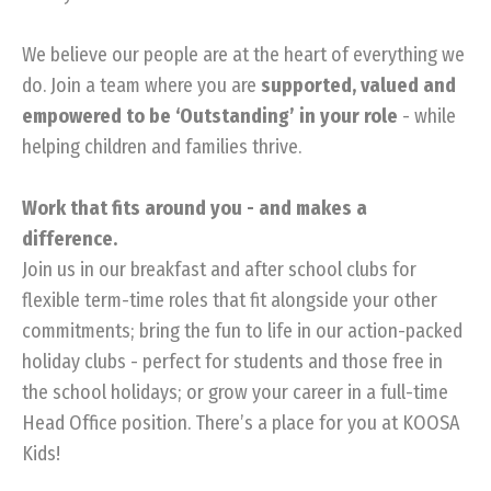
We believe our people are at the heart of everything we
do. Join a team where you are
supported, valued and
empowered to be ‘Outstanding’ in your role
- while
helping children and families thrive.
Work that fits around you - and makes a
difference.
Join us in our breakfast and after school clubs for
flexible term-time roles that fit alongside your other
commitments; bring the fun to life in our action-packed
holiday clubs - perfect for students and those free in
the school holidays; or grow your career in a full-time
Head Office position. There’s a place for you at KOOSA
Kids!