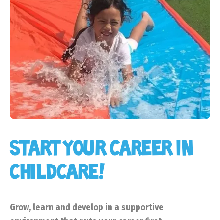
START YOUR CAREER IN
CHILDCARE!
Grow, learn and develop in a supportive