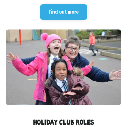
Find out more
HOLIDAY CLUB ROLES