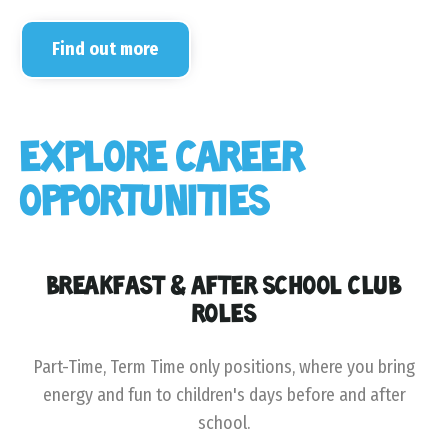
Find out more
EXPLORE CAREER
OPPORTUNITIES
BREAKFAST & AFTER SCHOOL CLUB
ROLES
Part-Time, Term Time only positions, where you bring
energy and fun to children's days before and after
school.