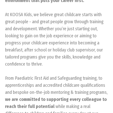
environment that puts your career first.
At KOOSA Kids, we believe great childcare starts with
great people - and great people grow through training
and development. Whether you’re just starting out,
looking to gain on the job experience or aiming to
progress your childcare experience into becoming a
breakfast, after school or holiday club supervisor, our
tailored programs give you the skills, knowledge and
confidence to thrive.
From Paediatric First Aid and Safeguarding training, to
apprenticeships and accredited childcare qualifications
and bespoke on-the-job mentoring & training programs,
we are committed to supporting every colleague to
reach their full potential
while making a real