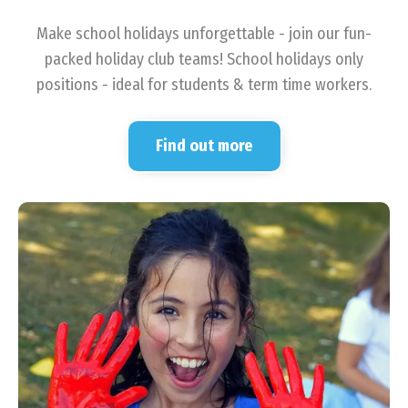
Make school holidays unforgettable - join our fun-
packed holiday club teams! School holidays only
positions - ideal for students & term time workers.
Find out more