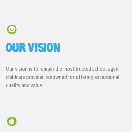
OUR VISION
Our vision is to remain the most trusted school aged
childcare provider, renowned for offering exceptional
quality and value.