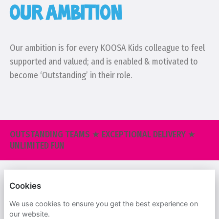
OUR AMBITION
Our ambition is for every KOOSA Kids colleague to feel
supported and valued; and is enabled & motivated to
become ‘Outstanding’ in their role.
OUTSTANDING TEAMS ★ EXCEPTIONAL DELIVERY ★
UNLIMITED FUN
KOOSA KIDS
Cookies
PRIVACY POLICY
We use cookies to ensure you get the best experience on
our website.