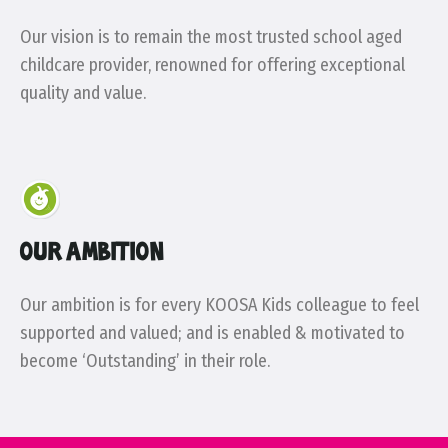
Our vision is to remain the most trusted school aged
childcare provider, renowned for offering exceptional
quality and value.
OUR AMBITION
Our ambition is for every KOOSA Kids colleague to feel
supported and valued; and is enabled & motivated to
become ‘Outstanding’ in their role.