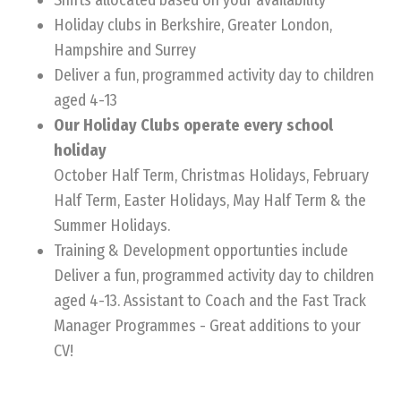
Shifts allocated based on your availability
Holiday clubs in Berkshire, Greater London,
Hampshire and Surrey
Deliver a fun, programmed activity day to children
aged 4-13
Our Holiday Clubs operate every school
holiday
October Half Term, Christmas Holidays, February
Half Term, Easter Holidays, May Half Term & the
Summer Holidays.
Training & Development opportunties include
Deliver a fun, programmed activity day to children
aged 4-13. Assistant to Coach and the Fast Track
Manager Programmes - Great additions to your
CV!