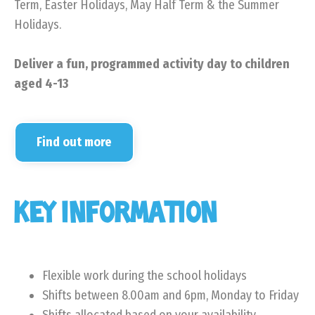
Term, Easter Holidays, May Half Term & the Summer
Holidays.
Deliver a fun, programmed activity day to children
aged 4-13
Find out more
KEY INFORMATION
Flexible work during the school holidays
Shifts between 8.00am and 6pm, Monday to Friday