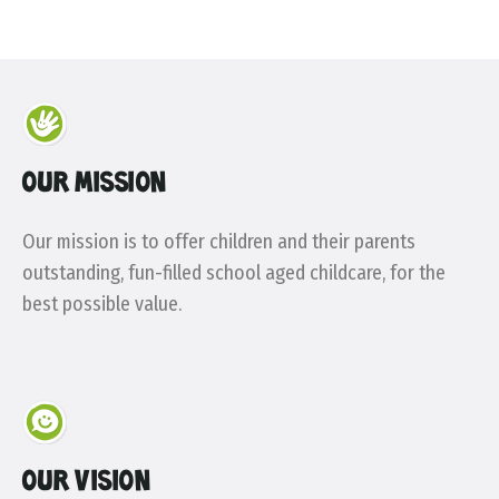
OUR MISSION
Our mission is to offer children and their parents
outstanding, fun-filled school aged childcare, for the
best possible value.
OUR VISION