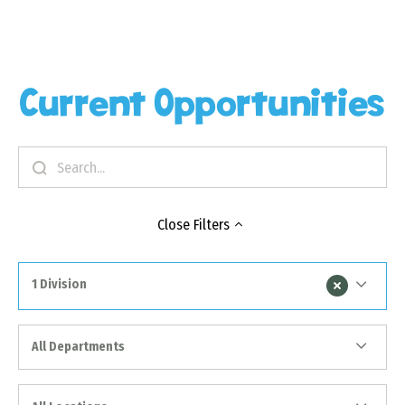
Current Opportunities
Close
Filters
1 Division
All Departments