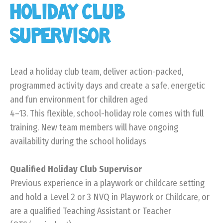
HOLIDAY CLUB
SUPERVISOR
Lead a holiday club team, deliver action-packed,
programmed activity days and create a safe, energetic
and fun environment for children aged
4–13. This flexible, school-holiday role comes with full
training. New team members will have ongoing
availability during the school holidays
Qualified Holiday Club Supervisor
Previous experience in a playwork or childcare setting
and hold a Level 2 or 3 NVQ in Playwork or Childcare, or
are a qualified Teaching Assistant or Teacher