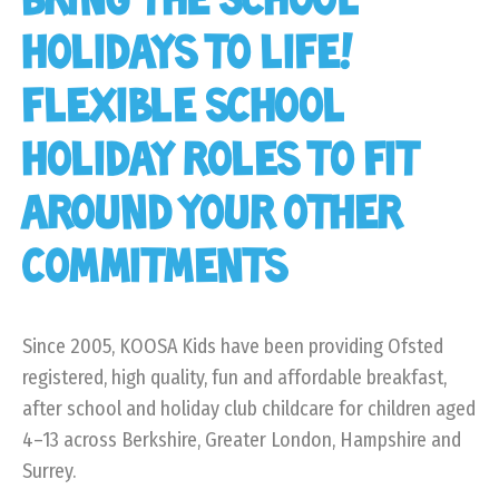
BRING THE SCHOOL
HOLIDAYS TO LIFE!
FLEXIBLE SCHOOL
HOLIDAY ROLES TO FIT
AROUND YOUR OTHER
COMMITMENTS
Since 2005, KOOSA Kids have been providing Ofsted
registered, high quality, fun and affordable breakfast,
after school and holiday club childcare for children aged
4–13 across Berkshire, Greater London, Hampshire and
Surrey.