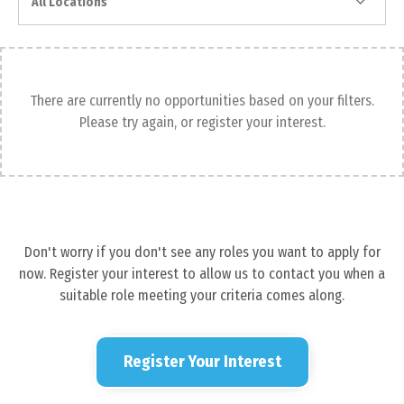
All Locations
There are currently no opportunities based on your filters.
Please try again, or register your interest.
Don't worry if you don't see any roles you want to apply for
now. Register your interest to allow us to contact you when a
suitable role meeting your criteria comes along.
Register Your Interest