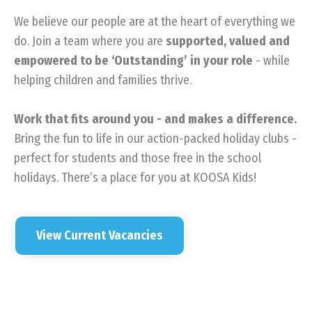
We believe our people are at the heart of everything we
do. Join a team where you are
supported, valued and
empowered to be ‘Outstanding’ in your role
- while
helping children and families thrive.
Work that fits around you - and makes a difference.
Bring the fun to life in our action-packed holiday clubs -
perfect for students and those free in the school
holidays. There’s a place for you at KOOSA Kids!
View Current Vacancies