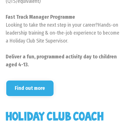
(QTS/equivalent)
Fast Track Manager Programme
Looking to take the next step in your career?Hands-on
leadership training & on-the-job experience to become
a Holiday Club Site Supervisor.
Deliver a fun, programmed activity day to children
aged 4-13.
Find out more
HOLIDAY CLUB COACH