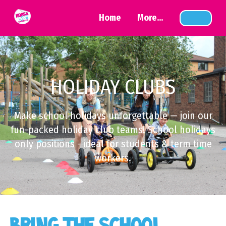
Home
More...
HOLIDAY CLUBS
Make school holidays unforgettable — join our
fun-packed holiday club teams! School holidays
only positions - ideal for students & term time
workers.