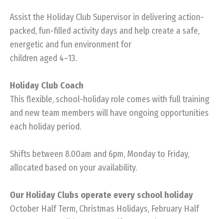
Assist the Holiday Club Supervisor in delivering action-
packed, fun-filled activity days and help create a safe,
energetic and fun environment for
children aged 4–13.
Holiday Club Coach
This flexible, school-holiday role comes with full training
and new team members will have ongoing opportunities
each holiday period.
Shifts between 8.00am and 6pm, Monday to Friday,
allocated based on your availability.
Our Holiday Clubs operate every school holiday
October Half Term, Christmas Holidays, February Half