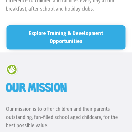
difference to children and families every day at our
breakfast, after school and holiday clubs.
Explore Training & Development
Opportunities
OUR MISSION
Our mission is to offer children and their parents
outstanding, fun-filled school aged childcare, for the
best possible value.