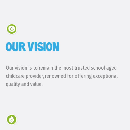
OUR VISION
Our vision is to remain the most trusted school aged
childcare provider, renowned for offering exceptional
quality and value.