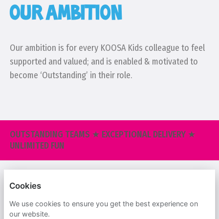
OUR AMBITION
Our ambition is for every KOOSA Kids colleague to feel
supported and valued; and is enabled & motivated to
become ‘Outstanding’ in their role.
OUTSTANDING TEAMS ★ EXCEPTIONAL DELIVERY ★
UNLIMITED FUN
KOOSA KIDS
Cookies
PRIVACY POLICY
We use cookies to ensure you get the best experience on
our website.