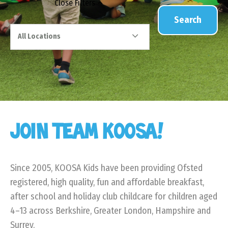
Close
Filters
Search
All Locations
JOIN TEAM KOOSA!
Since 2005, KOOSA Kids have been providing Ofsted
registered, high quality, fun and affordable breakfast,
after school and holiday club childcare for children aged
4–13 across Berkshire, Greater London, Hampshire and
Surrey.