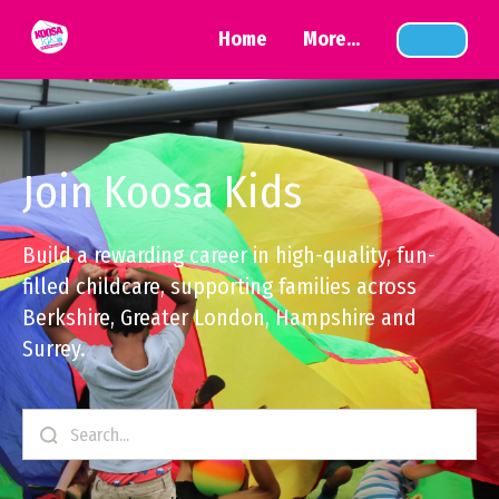
Home
More...
Join Koosa Kids
Build a rewarding career in high-quality, fun-
filled childcare, supporting families across
Berkshire, Greater London, Hampshire and
Surrey.