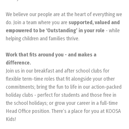
We believe our people are at the heart of everything we
do. Join a team where you are
supported, valued and
empowered to be ‘Outstanding’ in your role
- while
helping children and families thrive.
Work that fits around you - and makes a
difference.
Join us in our breakfast and after school clubs for
flexible term-time roles that fit alongside your other
commitments; bring the fun to life in our action-packed
holiday clubs - perfect for students and those free in
the school holidays; or grow your career in a full-time
Head Office position. There’s a place for you at KOOSA
Kids!