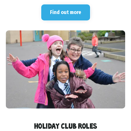
Find out more
HOLIDAY CLUB ROLES