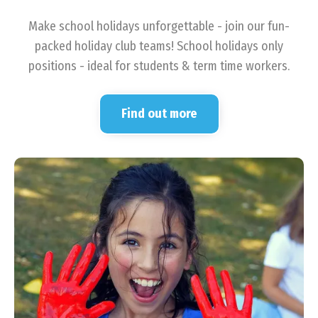
Make school holidays unforgettable - join our fun-
packed holiday club teams! School holidays only
positions - ideal for students & term time workers.
Find out more