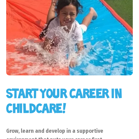
START YOUR CAREER IN
CHILDCARE!
Grow, learn and develop in a supportive