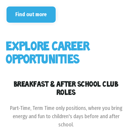
Find out more
EXPLORE CAREER
OPPORTUNITIES
BREAKFAST & AFTER SCHOOL CLUB
ROLES
Part-Time, Term Time only positions, where you bring
energy and fun to children's days before and after
school.