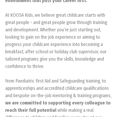
environment that puts your career first.
At KOOSA Kids, we believe great childcare starts with
great people - and great people grow through training
and development. Whether you’re just starting out,
looking to gain on the job experience or aiming to
progress your childcare experience into becoming a
breakfast, after school or holiday club supervisor, our
tailored programs give you the skills, knowledge and
confidence to thrive.
From Paediatric First Aid and Safeguarding training, to
apprenticeships and accredited childcare qualifications
and bespoke on-the-job mentoring & training programs,
we are committed to supporting every colleague to
reach their full potential
while making a real