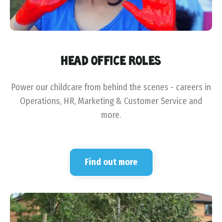
HEAD OFFICE ROLES
Power our childcare from behind the scenes - careers in
Operations, HR, Marketing & Customer Service and
more.
Find out more