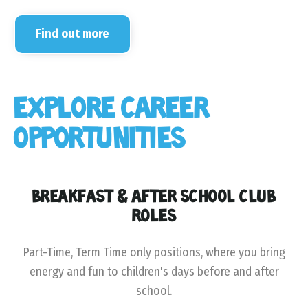
Find out more
EXPLORE CAREER
OPPORTUNITIES
BREAKFAST & AFTER SCHOOL CLUB
ROLES
Part-Time, Term Time only positions, where you bring
energy and fun to children's days before and after
school.