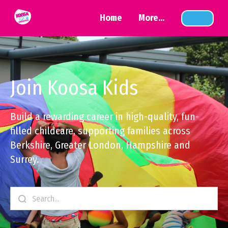
Home
More...
Join Koosa Kids
Build a rewarding career in high-quality, fun-
filled childcare, supporting families across
Berkshire, Greater London, Hampshire and
Surrey.