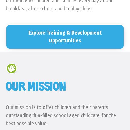
difference to children and families every day at our
breakfast, after school and holiday clubs.
Explore Training & Development
Opportunities
OUR MISSION
Our mission is to offer children and their parents
outstanding, fun-filled school aged childcare, for the
best possible value.