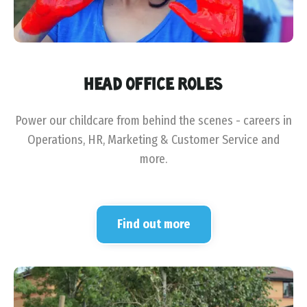
HEAD OFFICE ROLES
Power our childcare from behind the scenes - careers in
Operations, HR, Marketing & Customer Service and
more.
Find out more