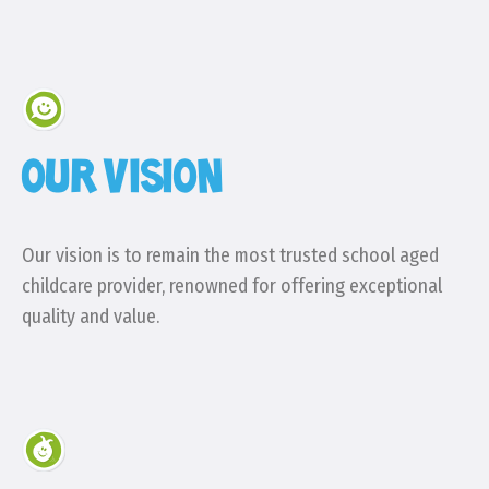
OUR VISION
Our vision is to remain the most trusted school aged
childcare provider, renowned for offering exceptional
quality and value.