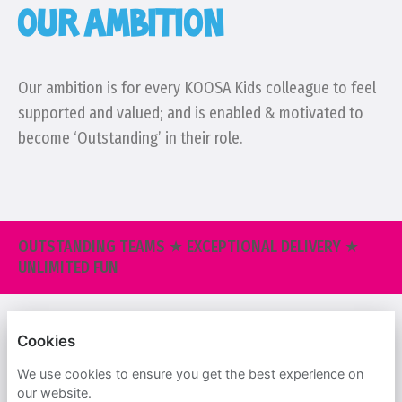
OUR AMBITION
Our ambition is for every KOOSA Kids colleague to feel
supported and valued; and is enabled & motivated to
become ‘Outstanding’ in their role.
OUTSTANDING TEAMS ★ EXCEPTIONAL DELIVERY ★
UNLIMITED FUN
KOOSA KIDS
Cookies
PRIVACY POLICY
We use cookies to ensure you get the best experience on
our website.