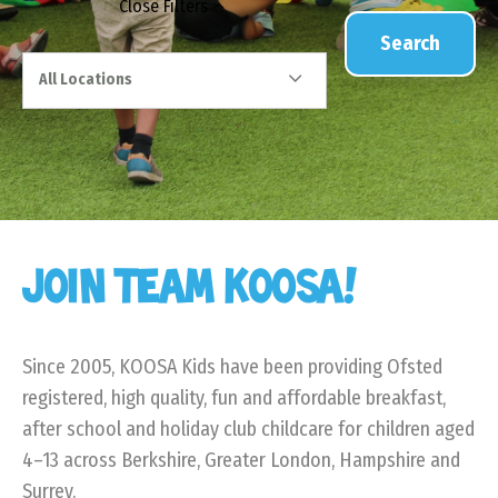
Close
Filters
Search
All Locations
JOIN TEAM KOOSA!
Since 2005, KOOSA Kids have been providing Ofsted
registered, high quality, fun and affordable breakfast,
after school and holiday club childcare for children aged
4–13 across Berkshire, Greater London, Hampshire and
Surrey.