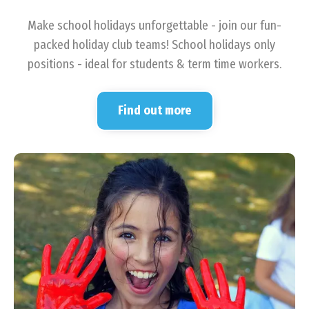
Make school holidays unforgettable - join our fun-
packed holiday club teams! School holidays only
positions - ideal for students & term time workers.
Find out more