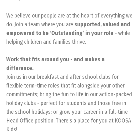
We believe our people are at the heart of everything we
do. Join a team where you are
supported, valued and
empowered to be ‘Outstanding’ in your role
- while
helping children and families thrive.
Work that fits around you - and makes a
difference.
Join us in our breakfast and after school clubs for
flexible term-time roles that fit alongside your other
commitments; bring the fun to life in our action-packed
holiday clubs - perfect for students and those free in
the school holidays; or grow your career in a full-time
Head Office position. There’s a place for you at KOOSA
Kids!