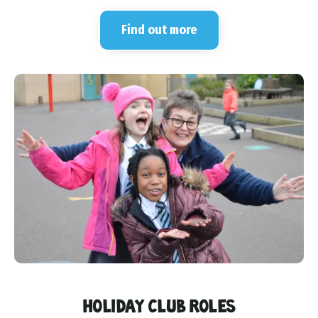
Find out more
HOLIDAY CLUB ROLES