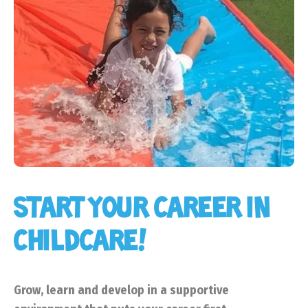
START YOUR CAREER IN
CHILDCARE!
Grow, learn and develop in a supportive