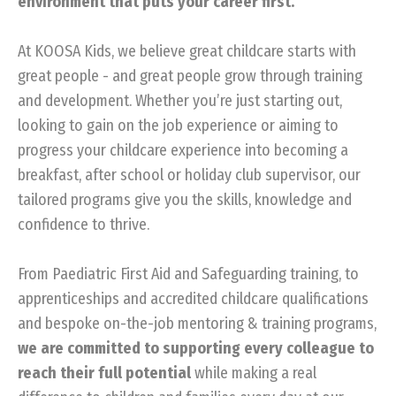
environment that puts your career first.
At KOOSA Kids, we believe great childcare starts with
great people - and great people grow through training
and development. Whether you’re just starting out,
looking to gain on the job experience or aiming to
progress your childcare experience into becoming a
breakfast, after school or holiday club supervisor, our
tailored programs give you the skills, knowledge and
confidence to thrive.
From Paediatric First Aid and Safeguarding training, to
apprenticeships and accredited childcare qualifications
and bespoke on-the-job mentoring & training programs,
we are committed to supporting every colleague to
reach their full potential
while making a real