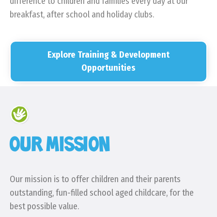
difference to children and families every day at our
breakfast, after school and holiday clubs.
Explore Training & Development
Opportunities
OUR MISSION
Our mission is to offer children and their parents
outstanding, fun-filled school aged childcare, for the
best possible value.