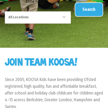
Close
Filters
Search
All Locations
JOIN TEAM KOOSA!
Since 2005, KOOSA Kids have been providing Ofsted
registered, high quality, fun and affordable breakfast,
after school and holiday club childcare for children aged
4–13 across Berkshire, Greater London, Hampshire and
Surrey.