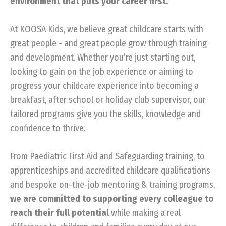
environment that puts your career first.
At KOOSA Kids, we believe great childcare starts with
great people - and great people grow through training
and development. Whether you’re just starting out,
looking to gain on the job experience or aiming to
progress your childcare experience into becoming a
breakfast, after school or holiday club supervisor, our
tailored programs give you the skills, knowledge and
confidence to thrive.
From Paediatric First Aid and Safeguarding training, to
apprenticeships and accredited childcare qualifications
and bespoke on-the-job mentoring & training programs,
we are committed to supporting every colleague to
reach their full potential
while making a real