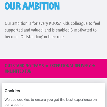
OUR AMBITION
Our ambition is for every KOOSA Kids colleague to feel
supported and valued; and is enabled & motivated to
become ‘Outstanding’ in their role.
OUTSTANDING TEAMS ★ EXCEPTIONAL DELIVERY ★
UNLIMITED FUN
KOOSA KIDS
Cookies
PRIVACY POLICY
We use cookies to ensure you get the best experience on
our website.