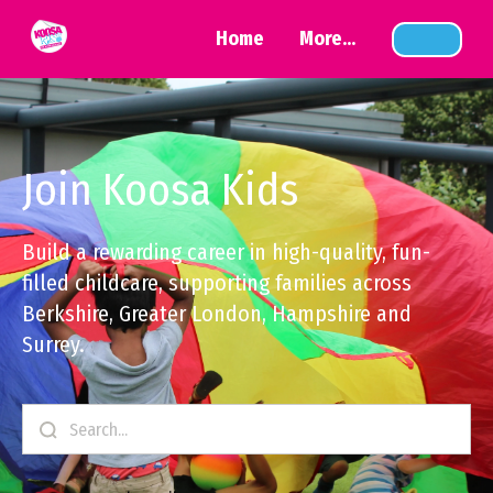
Home
More...
Join Koosa Kids
Build a rewarding career in high-quality, fun-
filled childcare, supporting families across
Berkshire, Greater London, Hampshire and
Surrey.