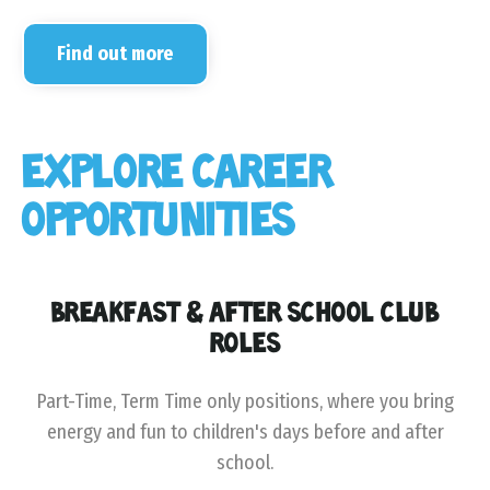
Find out more
EXPLORE CAREER
OPPORTUNITIES
BREAKFAST & AFTER SCHOOL CLUB
ROLES
Part-Time, Term Time only positions, where you bring
energy and fun to children's days before and after
school.