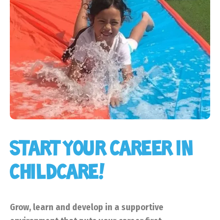
START YOUR CAREER IN
CHILDCARE!
Grow, learn and develop in a supportive