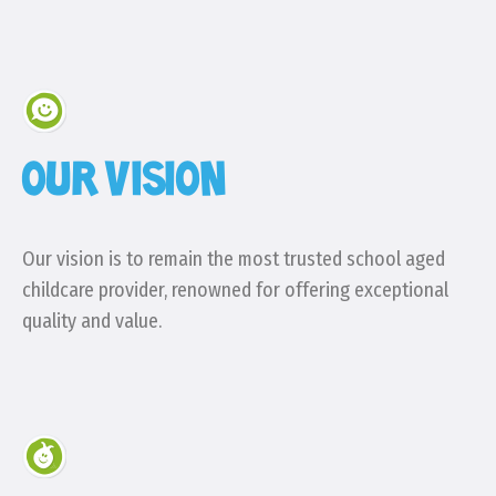
OUR VISION
Our vision is to remain the most trusted school aged
childcare provider, renowned for offering exceptional
quality and value.