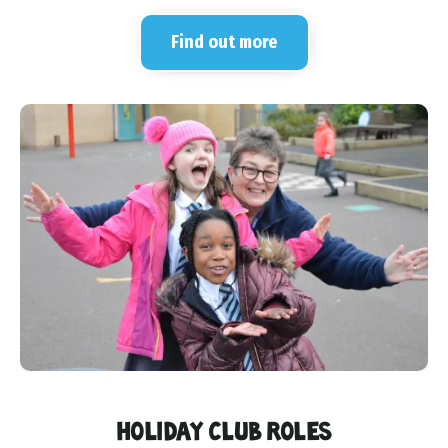
Find out more
HOLIDAY CLUB ROLES