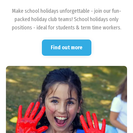
Make school holidays unforgettable - join our fun-
packed holiday club teams! School holidays only
positions - ideal for students & term time workers.
Find out more