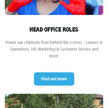
HEAD OFFICE ROLES
Power our childcare from behind the scenes - careers in
Operations, HR, Marketing & Customer Service and
more.
Find out more