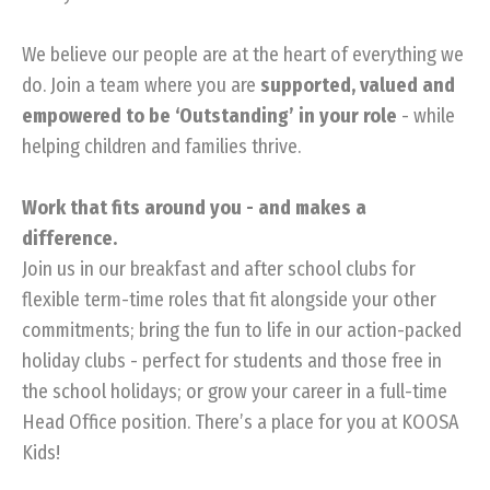
We believe our people are at the heart of everything we
do. Join a team where you are
supported, valued and
empowered to be ‘Outstanding’ in your role
- while
helping children and families thrive.
Work that fits around you - and makes a
difference.
Join us in our breakfast and after school clubs for
flexible term-time roles that fit alongside your other
commitments; bring the fun to life in our action-packed
holiday clubs - perfect for students and those free in
the school holidays; or grow your career in a full-time
Head Office position. There’s a place for you at KOOSA
Kids!